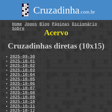
Cruzadinha
.com.br
Home
Jogos
Blog
Páginas
Dicionário
Sobre
Acervo
Cruzadinhas diretas (10x15)
2025-09-30
2025-10-01
2025-10-02
2025-10-03
2025-10-04
2025-10-05
2025-10-06
2025-10-07
2025-10-08
2025-10-09
2025-10-10
2025-10-11
2025-10-12