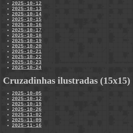
2025-10-12
2025-10-13
2025-10-14
2025-10-15
2025-10-16
2025-10-17
2025-10-18
2025-10-19
2025-10-20
2025-10-21
2025-10-22
2025-10-23
2025-10-24
Cruzadinhas ilustradas (15x15)
2025-10-05
2025-10-12
2025-10-19
2025-10-26
2025-11-02
2025-11-09
2025-11-16