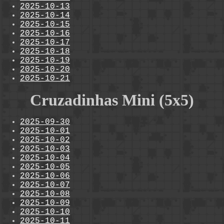
2025-10-13
2025-10-14
2025-10-15
2025-10-16
2025-10-17
2025-10-18
2025-10-19
2025-10-20
2025-10-21
Cruzadinhas Mini (5x5)
2025-09-30
2025-10-01
2025-10-02
2025-10-03
2025-10-04
2025-10-05
2025-10-06
2025-10-07
2025-10-08
2025-10-09
2025-10-10
2025-10-11